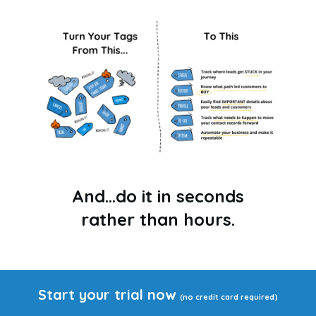
And...do it in seconds
rather than hours.
Start your trial now
(no credit card required)