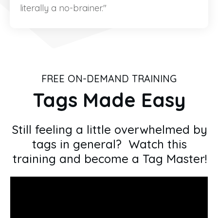
literally a no-brainer."
FREE ON-DEMAND TRAINING
Tags Made Easy
Still feeling a little overwhelmed by
tags in general? Watch this
training and become a Tag Master!