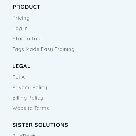
PRODUCT
Pricing
Log in
Start a trial
Tags Made Easy Training
LEGAL
EULA
Privacy Policy
Billing Policy
Website Terms
SISTER SOLUTIONS
PlusThis®