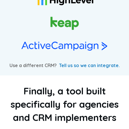
Use a different CRM?
Tell us so we can integrate.
Finally, a tool built
specifically for agencies
and CRM implementers