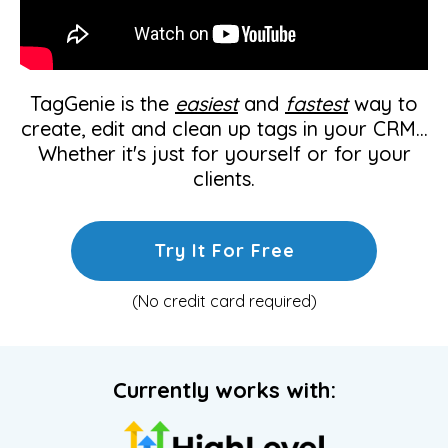
TagGenie is the
easiest
and
fastest
way to
create, edit and clean up tags in your CRM...
Whether it's just for yourself or for your
clients.
Try It For Free
(No credit card required)
Currently works with: