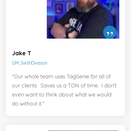
”
Jake T
GM, SixthDivision
"Our whole team uses TagGenie for all of
our clients. Saves us a TON of time. I don't
even want to think about what we would
do without it."