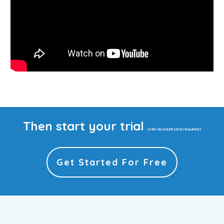
Then start your trial
(still no credit card required)
Get Started For Free