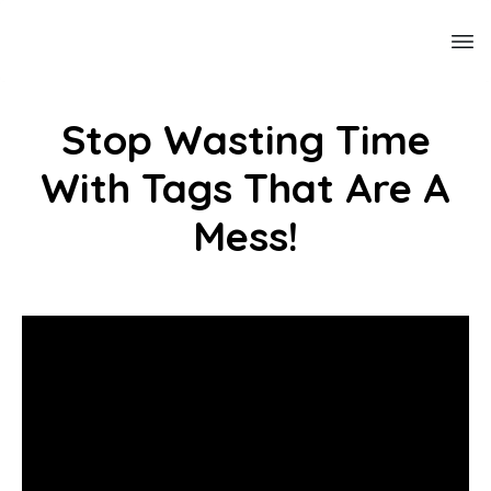
Stop Wasting Time
With Tags That Are A
Mess!