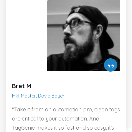
”
Bret M
Mkt Master, David Bayer
"Take it from an automation pro, clean tags
are critical to your automation. And
TagGenie makes it so fast and so easy, it's