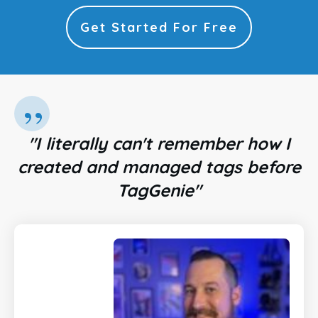
Get Started For Free
”
"I literally can't remember how I
created and managed tags before
TagGenie"